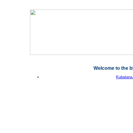
Welcome to the b
Kubatana